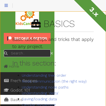
3.x
BASICS
Basic Godot tips and tricks that apply
to any project.
Search
In this section:
Home
Understanding tree order
Fresh Recipes
Node communication (the right way)
Understanding node paths
Godot 101
Understanding 'delta'
Saving/loading data
Basics
Circular movement