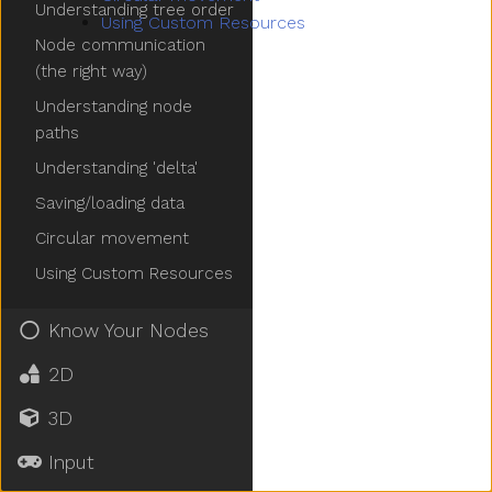
Understanding tree order
Using Custom Resources
Node communication
(the right way)
Understanding node
paths
Understanding 'delta'
Saving/loading data
Circular movement
Using Custom Resources
Know Your Nodes
2D
3D
Input